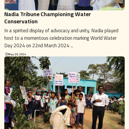
Nadia Tribune Championing Water
Conservation
In a spirited display of advocacy and unity, Nadia played
host to a momentous celebration marking World Water
Day 2024 on 22nd March 2024 ...
May 20, 2024