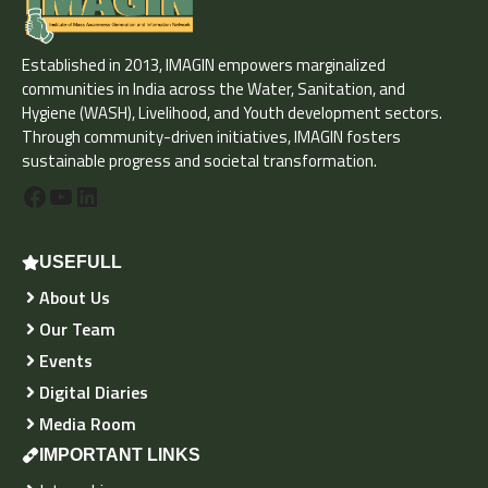
Established in 2013, IMAGIN empowers marginalized
communities in India across the Water, Sanitation, and
Hygiene (WASH), Livelihood, and Youth development sectors.
Through community-driven initiatives, IMAGIN fosters
sustainable progress and societal transformation.
Facebook
YouTube
LinkedIn
USEFULL
About Us
Our Team
Events
Digital Diaries
Media Room
IMPORTANT LINKS