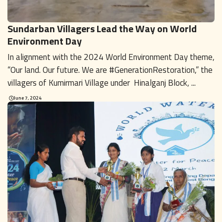
Sundarban Villagers Lead the Way on World
Environment Day
In alignment with the 2024 World Environment Day theme,
“Our land. Our future. We are #GenerationRestoration,” the
villagers of Kumirmari Village under Hinalganj Block, ...
June 7, 2024