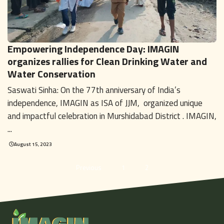
Empowering Independence Day: IMAGIN
organizes rallies for Clean Drinking Water and
Water Conservation
Saswati Sinha: On the 77th anniversary of India’s
independence, IMAGIN as ISA of JJM, organized unique
and impactful celebration in Murshidabad District . IMAGIN,
...
August 15, 2023
Previous
1
2