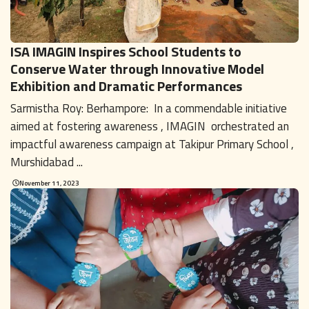
ISA IMAGIN Inspires School Students to
Conserve Water through Innovative Model
Exhibition and Dramatic Performances
Sarmistha Roy: Berhampore: In a commendable initiative
aimed at fostering awareness , IMAGIN orchestrated an
impactful awareness campaign at Takipur Primary School ,
Murshidabad ...
November 11, 2023