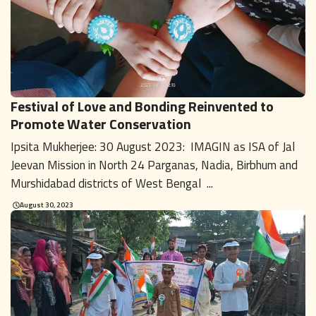
Festival of Love and Bonding Reinvented to
Promote Water Conservation
Ipsita Mukherjee: 30 August 2023: IMAGIN as ISA of Jal
Jeevan Mission in North 24 Parganas, Nadia, Birbhum and
Murshidabad districts of West Bengal ...
August 30, 2023