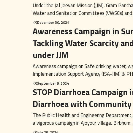
Under the Jal Jeevan Mission (JJM), Gram Pancha
Water and Sanitation Committees (VWSCs) and Us
December 30, 2024
Awareness Campaign in Su
Tackling Water Scarcity an
under JJM
Awareness campaign on Safe drinking water, w
Implementation Support Agency (ISA-JJM) & PH
September 8, 2024
STOP Diarrhoea Campaign i
Diarrhoea with Communit
The Public Health and Engineering Department
a vigorous campaign in Ajoypur village, Birbhum, a
July 28, 2024