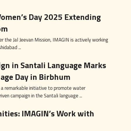
 Women’s Day 2025 Extending
om
r the Jal Jeevan Mission, IMAGIN is actively working
hidabad ...
gn in Santali Language Marks
uage Day in Birbhum
 a remarkable initiative to promote water
ven campaign in the Santali language ...
ties: IMAGIN’s Work with