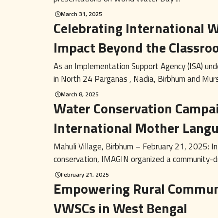
March 31, 2025
Celebrating International
Impact Beyond the Classro
As an Implementation Support Agency (ISA) unde
in North 24 Parganas , Nadia, Birbhum and Murs
March 8, 2025
Water Conservation Campai
International Mother Lang
Mahuli Village, Birbhum – February 21, 2025: In
conservation, IMAGIN organized a community-dri
February 21, 2025
Empowering Rural Communi
VWSCs in West Bengal