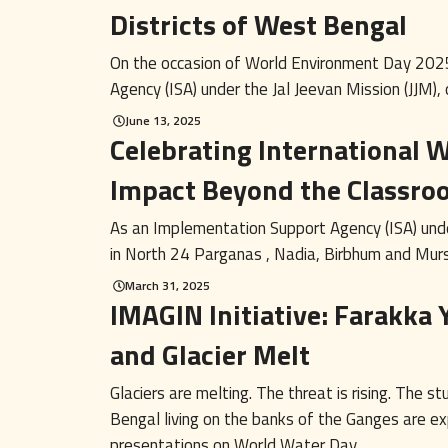
Districts of West Bengal
On the occasion of World Environment Day 202
Agency (ISA) under the Jal Jeevan Mission (JJM), o
June 13, 2025
Celebrating International
Impact Beyond the Classro
As an Implementation Support Agency (ISA) unde
in North 24 Parganas , Nadia, Birbhum and Murs
March 31, 2025
IMAGIN Initiative: Farakka 
and Glacier Melt
Glaciers are melting. The threat is rising. The
Bengal living on the banks of the Ganges are exp
presentations on World Water Day ...