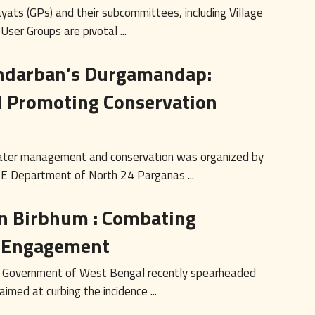
yats (GPs) and their subcommittees, including Village
er Groups are pivotal ...
ndarban’s Durgamandap:
d Promoting Conservation
ater management and conservation was organized by
E Department of North 24 Parganas ...
n Birbhum : Combating
y Engagement
, Government of West Bengal recently spearheaded
imed at curbing the incidence ...