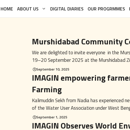
HOME
ABOUT US
DIGITAL DIARIES
OUR PROGRMMES
Murshidabad Community C
We are delighted to invite everyone in the Mu
19–20 September 2025 at the Murshidabad Zilla
September 10, 2025
IMAGIN empowering farmer
Farming
Kalimuddin Sekh from Nadia has experienced ne
of the Water User Association under West Benga
September 1, 2025
IMAGIN Observes World En