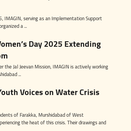
5, IMAGIN, serving as an Implementation Support
rganized a ...
 Women’s Day 2025 Extending
om
r the Jal Jeevan Mission, IMAGIN is actively working
hidabad ...
Youth Voices on Water Crisis
 students of Farakka, Murshidabad of West
eriencing the heat of this crisis. Their drawings and