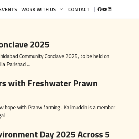
FACEBOOK
YOUTUBE
LINKEDIN
EVENTS
WORK WITH US
CONTACT
onclave 2025
rshidabad Community Conclave 2025, to be held on
 Parishad ...
s with Freshwater Prawn
w hope with Pranw farming . Kalimuddin is a member
l ...
vironment Day 2025 Across 5