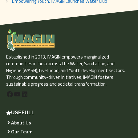
Empowering Youth: IMAGIN Launches Water Club
Established in 2013, IMAGIN empowers marginalized
communities in India across the Water, Sanitation, and
Hygiene (WASH), Livelihood, and Youth development sectors.
Through community-driven initiatives, IMAGIN fosters
sustainable progress and societal transformation.
Facebook
YouTube
LinkedIn
USEFULL
About Us
Our Team