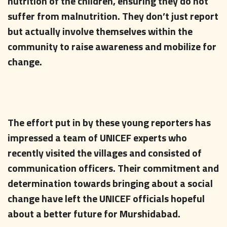
nutrition of the children, ensuring they do not
suffer from malnutrition. They don’t just report
but actually involve themselves within the
community to raise awareness and mobilize for
change.
The effort put in by these young reporters has
impressed a team of UNICEF experts who
recently visited the villages and consisted of
communication officers. Their commitment and
determination towards bringing about a social
change have left the UNICEF officials hopeful
about a better future for Murshidabad.