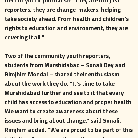
field of youth journalism. They are not just
reporters, they are change-makers, helping
take society ahead. From health and children’s
rights to education and environment, they are
covering it all.”
Two of the community youth reporters,
students from Murshidabad – Sonali Dey and
Rimjhim Mondal – shared their enthusiasm
about the work they do. “It’s time to take
Murshidabad further and see to it that every
child has access to education and proper health.
We want to create awareness about these
issues and bring about change,” said Sonali.
Rimjhim added, “We are proud to be part of this