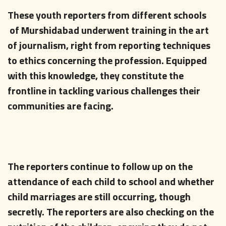
These youth reporters from different schools
of Murshidabad underwent training in the art
of journalism, right from reporting techniques
to ethics concerning the profession. Equipped
with this knowledge, they constitute the
frontline in tackling various challenges their
communities are facing.
The reporters continue to follow up on the
attendance of each child to school and whether
child marriages are still occurring, though
secretly. The reporters are also checking on the