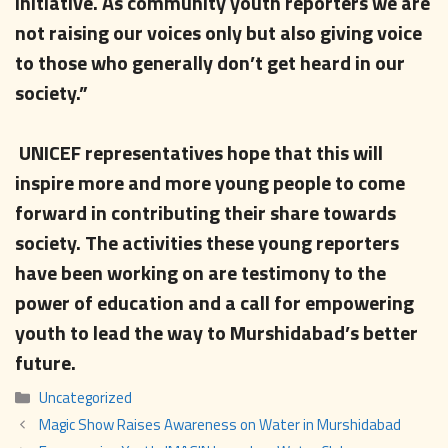
initiative. As community youth reporters we are
not raising our voices only but also giving voice
to those who generally don’t get heard in our
society.”
UNICEF representatives hope that this will
inspire more and more young people to come
forward in contributing their share towards
society. The activities these young reporters
have been working on are testimony to the
power of education and a call for empowering
youth to lead the way to Murshidabad’s better
future.
Categories
Uncategorized
Magic Show Raises Awareness on Water in Murshidabad