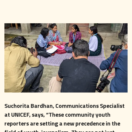
Suchorita Bardhan, Communications Specialist
at UNICEF, says, “These community youth
reporters are setting a new precedence in the