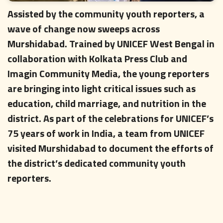
Assisted by the community youth reporters, a
wave of change now sweeps across
Murshidabad. Trained by UNICEF West Bengal in
collaboration with Kolkata Press Club and
Imagin Community Media, the young reporters
are bringing into light critical issues such as
education, child marriage, and nutrition in the
district. As part of the celebrations for UNICEF’s
75 years of work in India, a team from UNICEF
visited Murshidabad to document the efforts of
the district’s dedicated community youth
reporters.