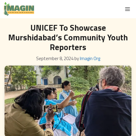
Skip
M
to
content
UNICEF To Showcase
Murshidabad’s Community Youth
Reporters
September 8, 2024
by
Imagin Org